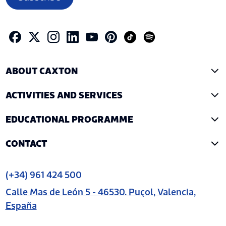
ABOUT CAXTON
ACTIVITIES AND SERVICES
EDUCATIONAL PROGRAMME
CONTACT
(+34) 961 424 500
Calle Mas de León 5 - 46530. Puçol, Valencia,
España