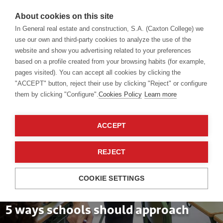
About cookies on this site
In General real estate and construction, S.A. (Caxton College) we
use our own and third-party cookies to analyze the use of the
website and show you advertising related to your preferences
Blog
based on a profile created from your browsing habits (for example,
pages visited). You can accept all cookies by clicking the
"ACCEPT" button, reject their use by clicking "Reject" or configure
them by clicking "Configure".
Cookies Policy
Learn more
ACCEPT
REJECT
COOKIE SETTINGS
School teachers
04 Oct 2024
5 ways schools should approach