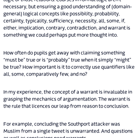
necessary, but ensuring a good understanding of (domain-
general) logical concepts like possibility, probability,
certainty, typicality, sufficiency, necessity, all, some, if,
either, implication, contrary, contradiction, and warrant is
something we could perhaps put more thought into.
How often do pupils get away with claiming something
“must be” true or is “probably” true when it simply “might”
be true? How important is it to correctly use quantifiers like
all, some, comparatively few, and no?
In my experience, the concept of a warrant is invaluable in
grasping the mechanics of argumentation. The warrant is
the rule that licences our leap from reason to conclusion.
For example, concluding the Southport attacker was
Muslim from a single tweet is unwarranted. And questions