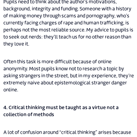
Pupils need to think about the author’s motivations,
background, integrity and funding. Someone with a history
of making money through scams and pornography, who’s
currently facing charges of rape and human trafficking, is
perhaps not the most reliable source. My advice to pupils is
to seek out nerds: they’ll teach us for no other reason than
they love it.
Often this task is more difficult because of online
anonymity. Most pupils know not to research a topic by
asking strangers in the street, but in my experience, they’re
extremely naive about epistemological stranger danger
online.
4. Critical thinking must be taught as a virtue not a
collection of methods
A lot of confusion around “critical thinking” arises because