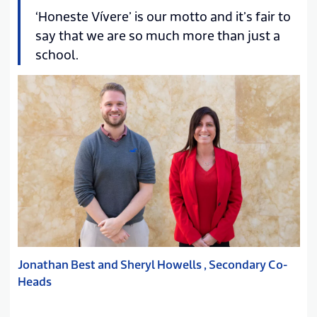
‘Honeste Vívere’ is our motto and it’s fair to
say that we are so much more than just a
school.
Jonathan Best and Sheryl Howells , Secondary Co-
Heads