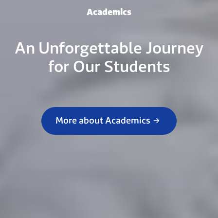
Academics
An Unforgettable Journey
for Our Students
More about Academics