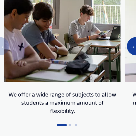
We offer a wide range of subjects to allow
W
students a maximum amount of
m
flexibility.