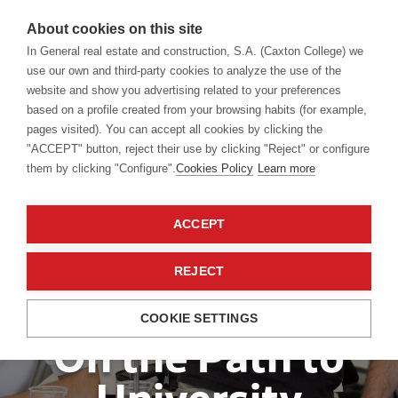
About cookies on this site
In General real estate and construction, S.A. (Caxton College) we
use our own and third-party cookies to analyze the use of the
website and show you advertising related to your preferences
based on a profile created from your browsing habits (for example,
pages visited). You can accept all cookies by clicking the
"ACCEPT" button, reject their use by clicking "Reject" or configure
them by clicking "Configure".
Cookies Policy
Learn more
ACCEPT
REJECT
Sixth Form
COOKIE SETTINGS
On the Path to