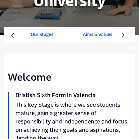
University
Our Stages
Aims & Values
Welcome
Bristish Sixth Form in Valencia
This Key Stage is where we see students
mature, gain a greater sense of
responsibility and independence and focus
on achieving their goals and aspirations,
‘leading the way’.