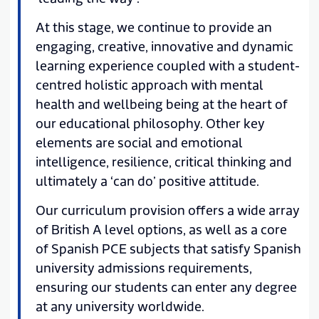
At this stage, we continue to provide an
engaging, creative, innovative and dynamic
learning experience coupled with a student-
centred holistic approach with mental
health and wellbeing being at the heart of
our educational philosophy. Other key
elements are social and emotional
intelligence, resilience, critical thinking and
ultimately a ‘can do’ positive attitude.
Our curriculum provision offers a wide array
of British A level options, as well as a core
of Spanish PCE subjects that satisfy Spanish
university admissions requirements,
ensuring our students can enter any degree
at any university worldwide.