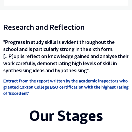
Research and Reflection
"Progress in study skills is evident throughout the
school and is particularly strong in the sixth form.
[...P]upils reflect on knowledge gained and analyse their
work carefully, demonstrating high levels of skill in
synthesising ideas and hypothesising".
Extract from the report written by the academic inspectors who
granted Caxton College BSO certification with the highest rating
of 'Excellent’
Our Stages