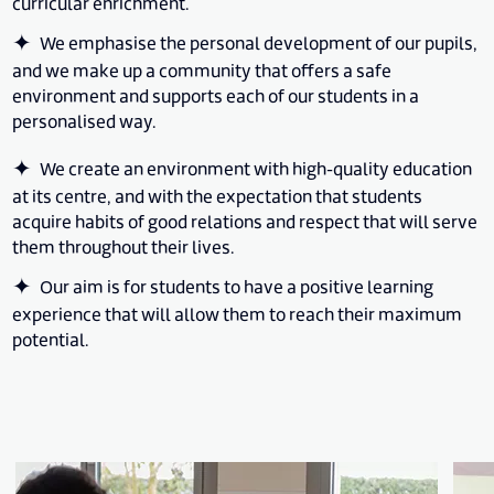
curricular enrichment.
We emphasise the personal development of our pupils,
and we make up a community that offers a safe
environment and supports each of our students in a
personalised way.
We create an environment with high-quality education
at its centre, and with the expectation that students
acquire habits of good relations and respect that will serve
them throughout their lives.
Our aim is for students to have a positive learning
experience that will allow them to reach their maximum
potential.