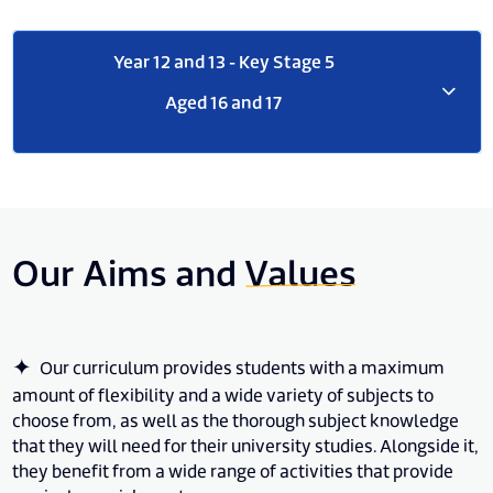
Year 12 and 13 - Key Stage 5
Aged 16 and 17
Our Aims and
Values
Our curriculum provides students with a maximum
amount of flexibility and a wide variety of subjects to
choose from, as well as the thorough subject knowledge
that they will need for their university studies. Alongside it,
they benefit from a wide range of activities that provide