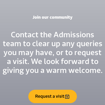
Join our community
Contact the Admissions
team to clear up any queries
you may have, or to request
a visit. We look forward to
giving you a warm welcome.
Request a visit