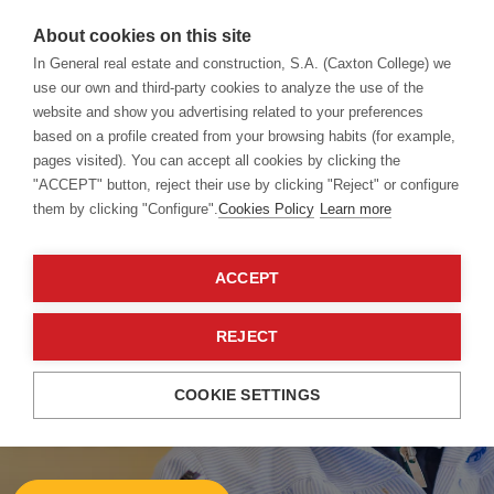
About cookies on this site
In General real estate and construction, S.A. (Caxton College) we
use our own and third-party cookies to analyze the use of the
website and show you advertising related to your preferences
Admissions
Fees
based on a profile created from your browsing habits (for example,
pages visited). You can accept all cookies by clicking the
"ACCEPT" button, reject their use by clicking "Reject" or configure
them by clicking "Configure".
Cookies Policy
Learn more
ACCEPT
REJECT
Caxton College
Fees 23/24
COOKIE SETTINGS