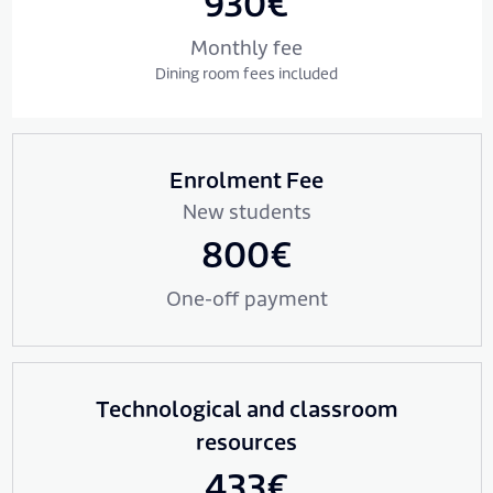
930€
Monthly fee
Dining room fees included
Enrolment Fee
New students
800€
One-off payment
Technological and classroom
resources
433€