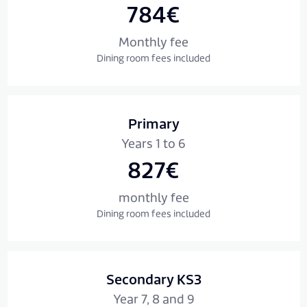
784€
Monthly fee
Dining room fees included
Primary
Years 1 to 6
827€
monthly fee
Dining room fees included
Secondary KS3
Year 7, 8 and 9