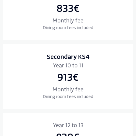
833€
Monthly fee
Dining room fees included
Secondary KS4
Year 10 to 11
913€
Monthly fee
Dining room fees included
Year 12 to 13