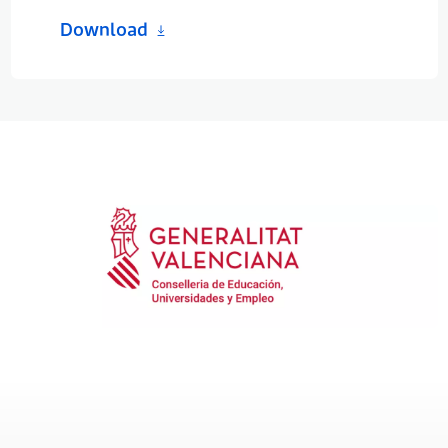
Download