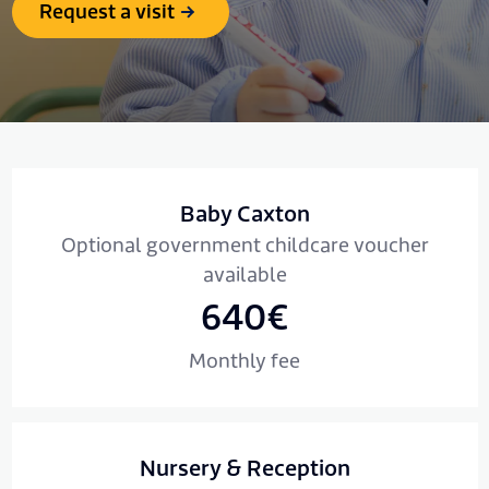
Request a visit
Baby Caxton
Optional government childcare voucher
available
640€
Monthly fee
Nursery & Reception