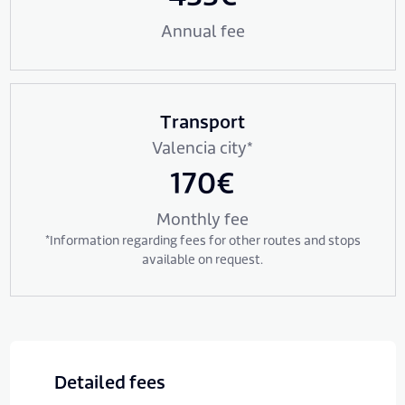
Annual fee
Transport
Valencia city*
170€
Monthly fee
*Information regarding fees for other routes and stops
available on request.
Detailed fees