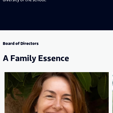
Board of Directors
A Family Essence