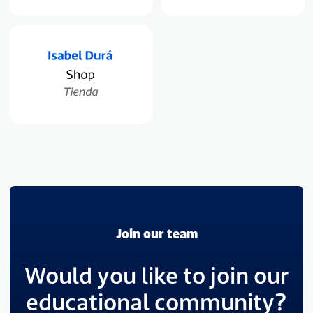
Join our team
Would you like to join our
educational community?