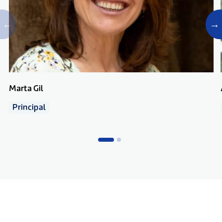
Marta Gil
Principal