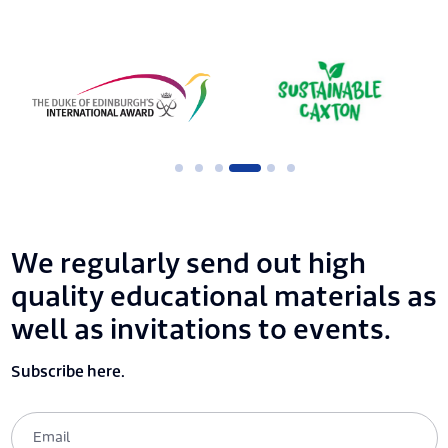
We regularly send out high
quality educational materials as
well as invitations to events.
Subscribe here.