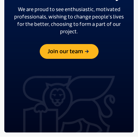
We are proud to see enthusiastic, motivated
professionals, wishing to change people’s lives
for the better, choosing to form a part of our
project.
Join our team