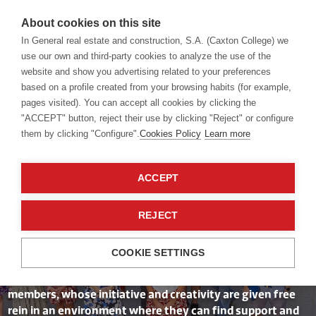
About cookies on this site
In General real estate and construction, S.A. (Caxton College) we
use our own and third-party cookies to analyze the use of the
website and show you advertising related to your preferences
School
Our Staff
based on a profile created from your browsing habits (for example,
pages visited). You can accept all cookies by clicking the
"ACCEPT" button, reject their use by clicking "Reject" or configure
them by clicking "Configure".
Cookies Policy
Learn more
A Leadership
ACCEPT
Team Committed
to Its People
REJECT
COOKIE SETTINGS
We value the commitment and enthusiasm of our team
members, whose initiative and creativity are given free
rein in an environment where they can find support and