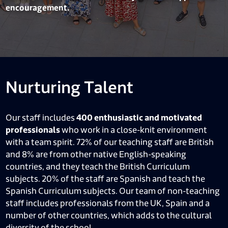
encouragement.
Nurturing Talent
Our staff includes
400 enthusiastic and motivated
professionals
who work in a close-knit environment
with a team spirit. 72% of our teaching staff are British
and 8% are from other native English-speaking
countries, and they teach the British Curriculum
subjects. 20% of the staff are Spanish and teach the
Spanish Curriculum subjects. Our team of non-teaching
staff includes professionals from the UK, Spain and a
number of other countries, which adds to the cultural
diversity of the school.