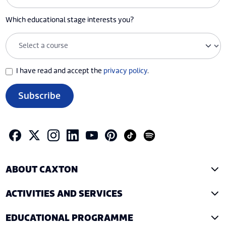
Which educational stage interests you?
I have read and accept the
privacy policy
.
Subscribe
ABOUT CAXTON
ACTIVITIES AND SERVICES
EDUCATIONAL PROGRAMME