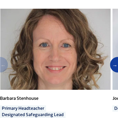
Barbara Stenhouse
Jo
Primary Headteacher
D
Designated Safeguarding Lead