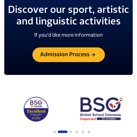
Discover our sport, artistic
and linguistic activities
If you'd like more information
Admission Process