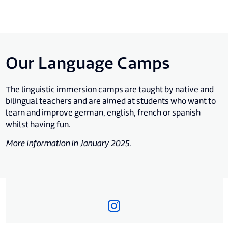
Our Language Camps
The linguistic immersion camps are taught by native and
bilingual teachers and are aimed at students who want to
learn and improve german, english, french or spanish
whilst having fun.
More information in January 2025.