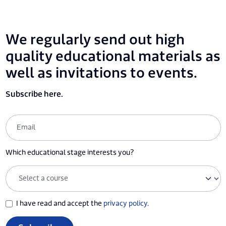
We regularly send out high
quality educational materials as
well as invitations to events.
Subscribe here.
Which educational stage interests you?
I have read and accept the
privacy policy
.