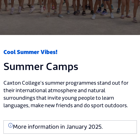
Cool Summer Vibes!
Summer Camps
Caxton College’s summer programmes stand out for
their international atmosphere and natural
surroundings that invite young people to learn
languages, make new friends and do sport outdoors.
More information in January 2025.