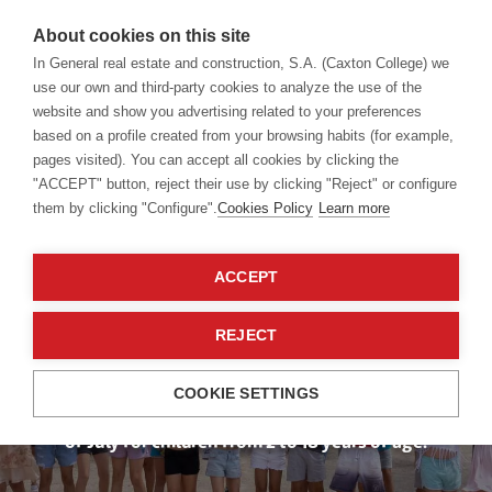
About cookies on this site
In General real estate and construction, S.A. (Caxton College) we
use our own and third-party cookies to analyze the use of the
website and show you advertising related to your preferences
Summer Camp
based on a profile created from your browsing habits (for example,
pages visited). You can accept all cookies by clicking the
"ACCEPT" button, reject their use by clicking "Reject" or configure
them by clicking "Configure".
Cookies Policy
Learn more
Choose the
Summer You Like
ACCEPT
Best
REJECT
COOKIE SETTINGS
Caxton College organises different camps in the month
of July for children from 2 to 18 years of age.