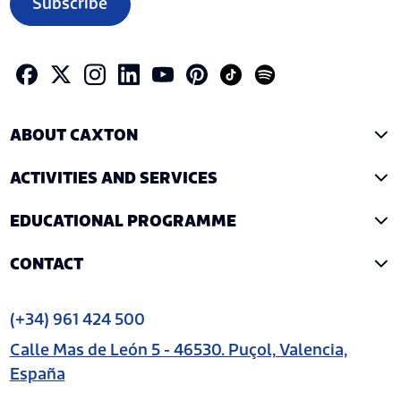
Subscribe
ABOUT CAXTON
ACTIVITIES AND SERVICES
EDUCATIONAL PROGRAMME
CONTACT
(+34) 961 424 500
Calle Mas de León 5 - 46530. Puçol, Valencia,
España