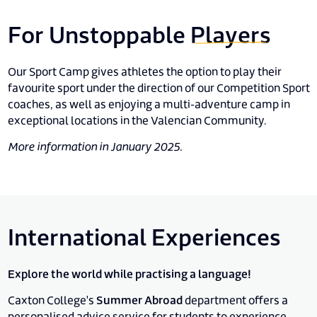
For Unstoppable
Players
Our Sport Camp gives athletes the option to play their
favourite sport under the direction of our Competition Sport
coaches, as well as enjoying a multi-adventure camp in
exceptional locations in the Valencian Community.
More information in January 2025.
International Experiences
Explore the world while practising a language!
Caxton College's
Summer Abroad
department offers a