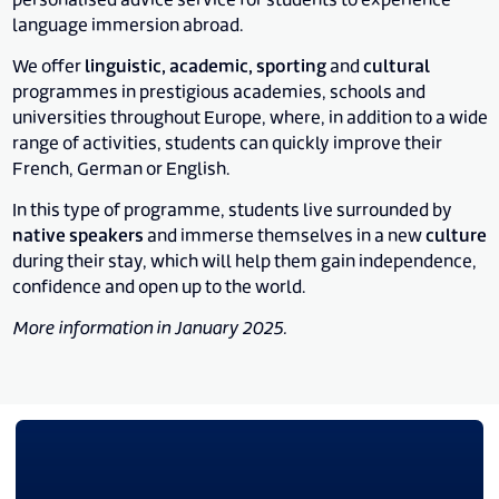
personalised advice service for students to experience
language immersion abroad.
We offer
linguistic, academic, sporting
and
cultural
programmes in prestigious academies, schools and
universities throughout Europe, where, in addition to a wide
range of activities, students can quickly improve their
French, German or English.
In this type of programme, students live surrounded by
native speakers
and immerse themselves in a new
culture
during their stay, which will help them gain independence,
confidence and open up to the world.
More information in January 2025.