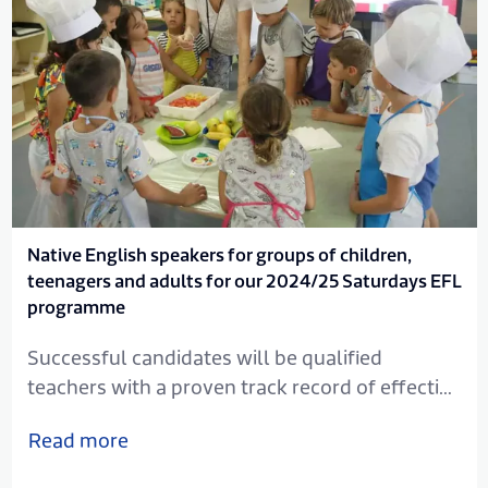
Native English speakers for groups of children,
teenagers and adults for our 2024/25 Saturdays EFL
programme
Successful candidates will be qualified
teachers with a proven track record of effective
EFL instruction, and will be committed, flexible
Read more
with the ability to motivate. Commitment to
the ethos of the school and the ability to work