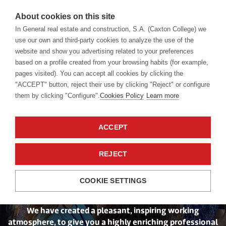
About cookies on this site
In General real estate and construction, S.A. (Caxton College) we
use our own and third-party cookies to analyze the use of the
website and show you advertising related to your preferences
School
Join our team
based on a profile created from your browsing habits (for example,
pages visited). You can accept all cookies by clicking the
"ACCEPT" button, reject their use by clicking "Reject" or configure
them by clicking "Configure".
Cookies Policy
Learn more
ACCEPT
Your wellbeing is
REJECT
our priority
COOKIE SETTINGS
We have created a pleasant, inspiring working
atmosphere, to give you a highly enriching professional