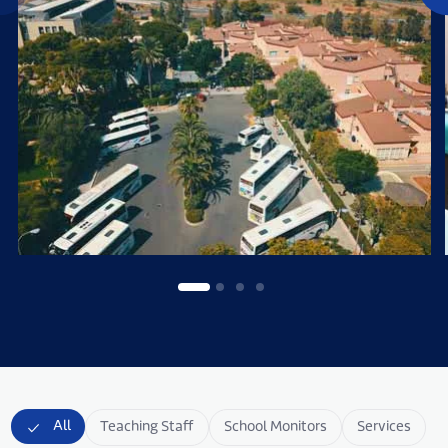
All
Teaching Staff
School Monitors
Services