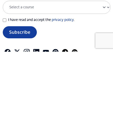
I have read and accept the
privacy policy
.
Subscribe
ABOUT CAXTON
ACTIVITIES AND SERVICES
EDUCATIONAL PROGRAMME
CONTACT