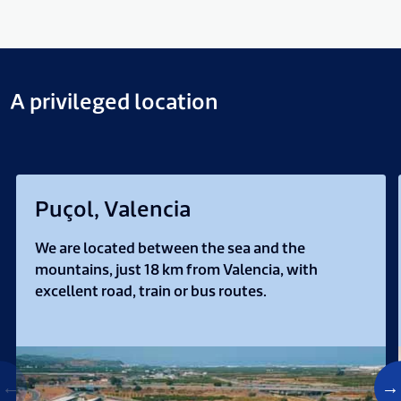
A privileged location
Puçol, Valencia
We are located between the sea and the
mountains, just 18 km from Valencia, with
excellent road, train or bus routes.