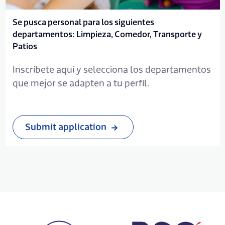
Se pusca personal para los siguientes
departamentos: Limpieza, Comedor, Transporte y
Patios
Inscríbete aquí y selecciona los departamentos
que mejor se adapten a tu perfil.
Submit application