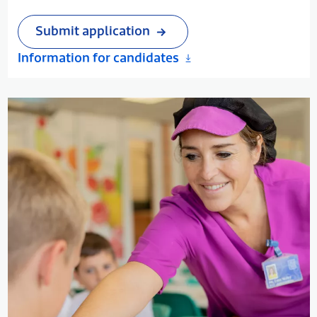
in a team are essential. If you believe you have
the vision and commitment to work in a school
Submit application
which seeks to set and maintain high academic
Information for candidates
standards, please submit your application.