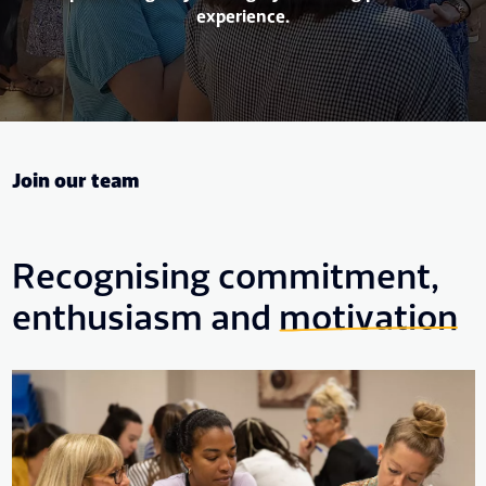
experience.
Join our team
Recognising commitment,
enthusiasm and
motivation