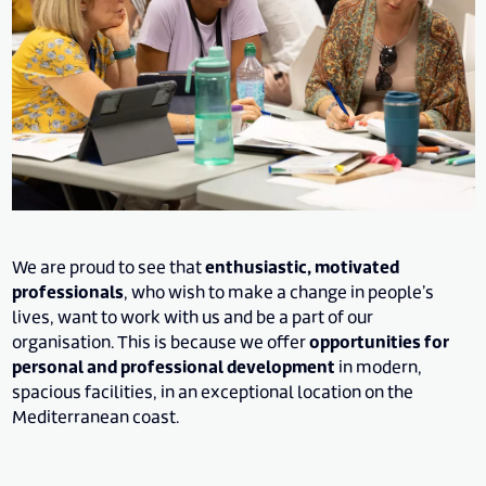
We are proud to see that
enthusiastic, motivated
professionals
, who wish to make a change in people’s
lives, want to work with us and be a part of our
organisation. This is because we offer
opportunities for
personal and professional development
in modern,
spacious facilities, in an exceptional location on the
Mediterranean coast.