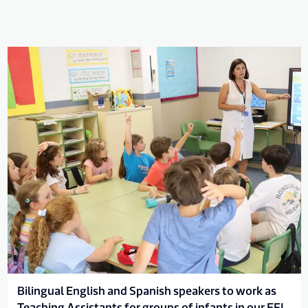
Bilingual English and Spanish speakers to work as
Teaching Assistants for groups of infants in our EFL