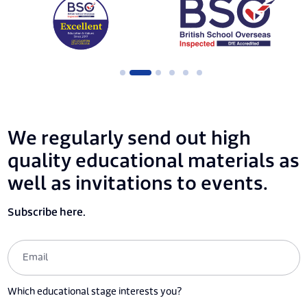
We regularly send out high
quality educational materials as
well as invitations to events.
Subscribe here.
Which educational stage interests you?