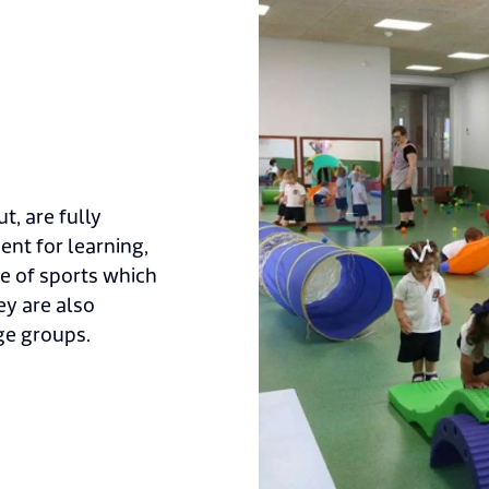
t, are fully
nt for learning,
e of sports which
ey are also
ge groups.