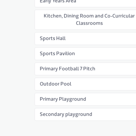
Early Years Area
Kitchen, Dining Room and Co-Curricular
Classrooms
Sports Hall
Sports Pavilion
Primary Football 7 Pitch
Outdoor Pool
Primary Playground
Secondary playground