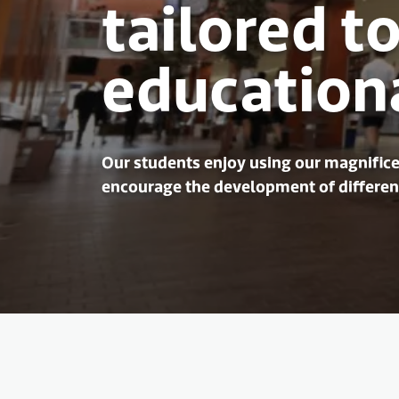
tailored to
education
Our students enjoy using our magnifice
encourage the development of different