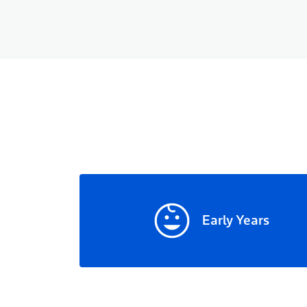
Early Years