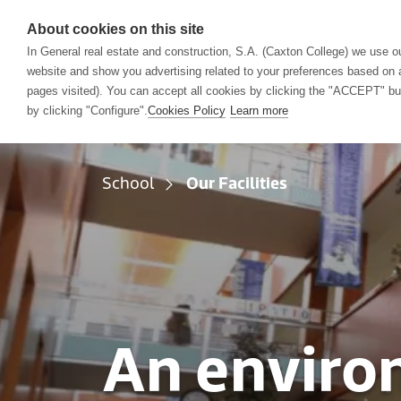
About cookies on this site
In General real estate and construction, S.A. (Caxton College) we use ou
website and show you advertising related to your preferences based on a
School
Acad
pages visited). You can accept all cookies by clicking the "ACCEPT" butt
by clicking "Configure".
Cookies Policy
Learn more
School
Our Facilities
An enviro