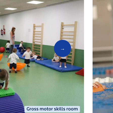
Gross motor skills room