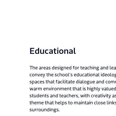
Educational
The areas designed for teaching and lea
convey the school’s educational ideol
spaces that facilitate dialogue and co
warm environment that is highly value
students and teachers, with creativity
theme that helps to maintain close links
surroundings.