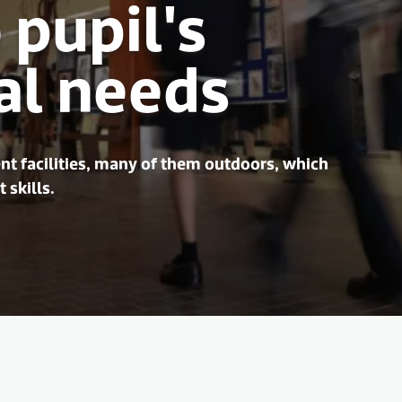
 pupil's
al needs
nt facilities, many of them outdoors, which
 skills.