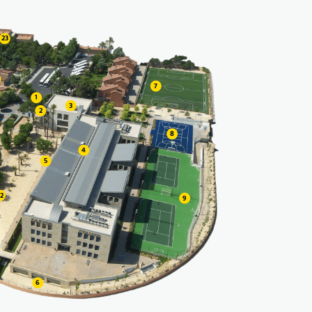
23
7
1
3
2
8
4
5
22
9
6