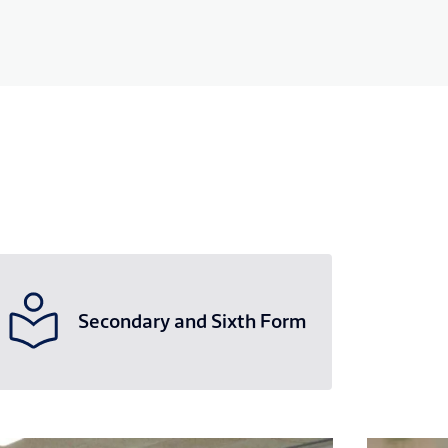
Secondary and Sixth Form