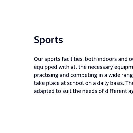
Sports
Our sports facilities, both indoors and ou
equipped with all the necessary equipme
practising and competing in a wide rang
take place at school on a daily basis. Th
adapted to suit the needs of different a