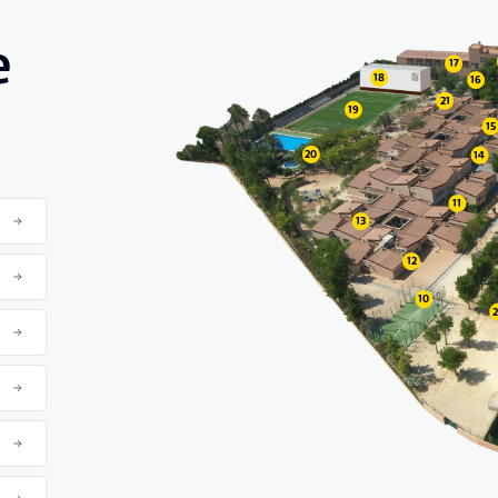
e
17
18
16
21
19
15
20
14
11
13
12
10