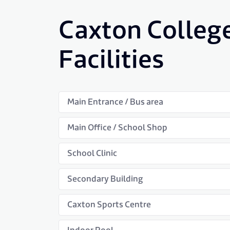
Caxton Colleg
Facilities
Main Entrance / Bus area
Main Office / School Shop
School Clinic
Secondary Building
Caxton Sports Centre