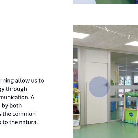
rning allow us to
ogy through
mmunication. A
d by both
 as the common
 to the natural