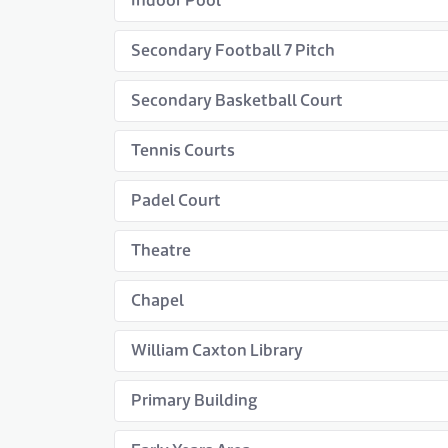
Indoor Pool
Secondary Football 7 Pitch
Secondary Basketball Court
Tennis Courts
Padel Court
Theatre
Chapel
William Caxton Library
Primary Building