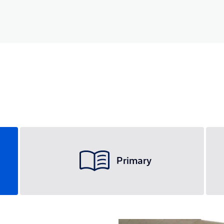
Primary