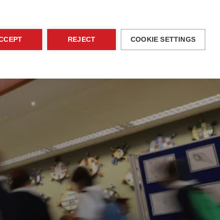
blications
Family Area
EN
Contact
CCEPT
REJECT
COOKIE SETTINGS
ices
Activities
Admissions