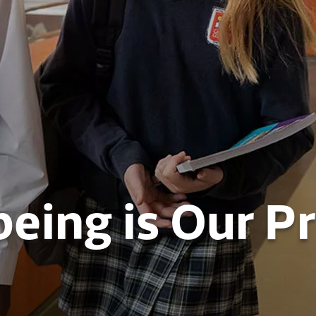
eing is Our Pr