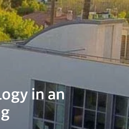
logy in an
ng