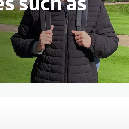
es such as