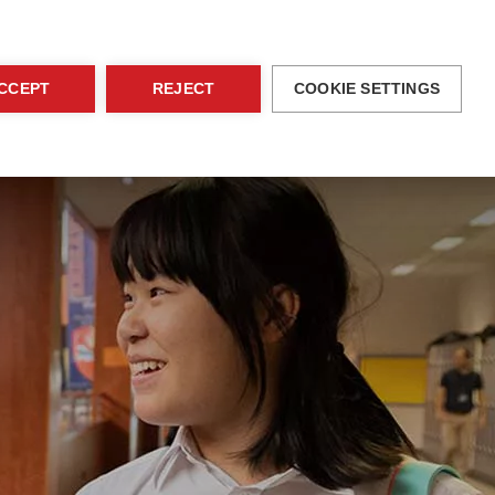
blications
Family Area
EN
Contact
CCEPT
REJECT
COOKIE SETTINGS
ices
Activities
Admissions