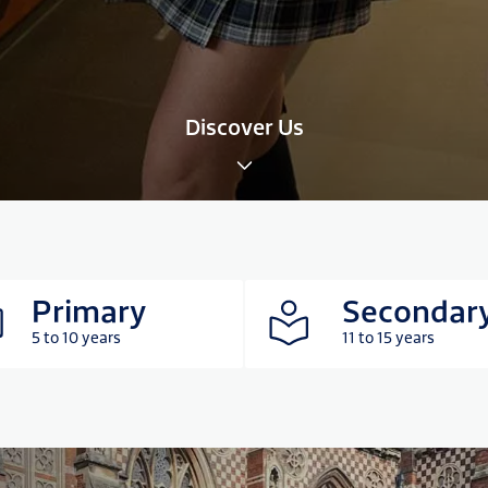
Discover Us
Primary
Secondar
5 to 10 years
11 to 15 years