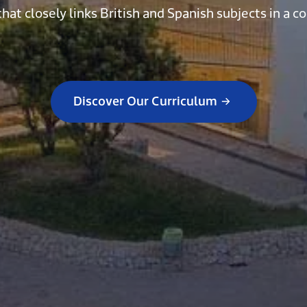
that closely links British and Spanish subjects in 
Discover Our Curriculum