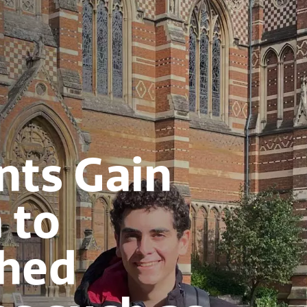
nts Gain
 to
shed