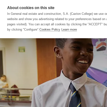
About cookies on this site
In General real estate and construction, S.A. (Caxton College) we use ou
website and show you advertising related to your preferences based on a
School
Acad
pages visited). You can accept all cookies by clicking the "ACCEPT" butt
by clicking "Configure".
Cookies Policy
Learn more