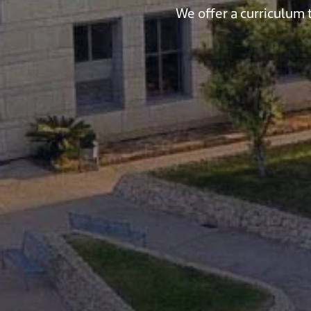
We offer a curriculum 