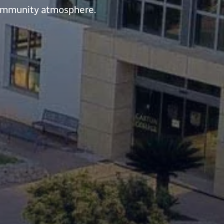
a community atmosphere.