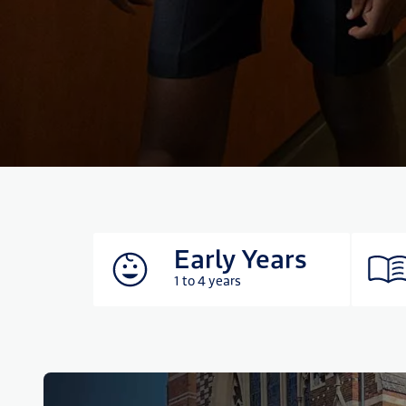
Early Years
1 to 4 years