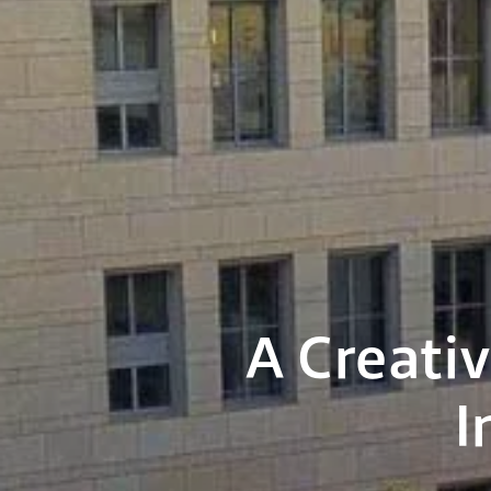
A Creativ
I