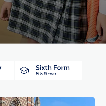
y
Sixth Form
16 to 18 years