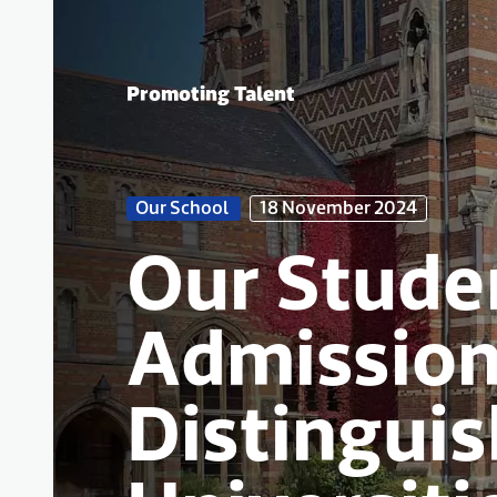
Promoting Talent
Our School
18 November 2024
Our Stude
Admission
Distingui