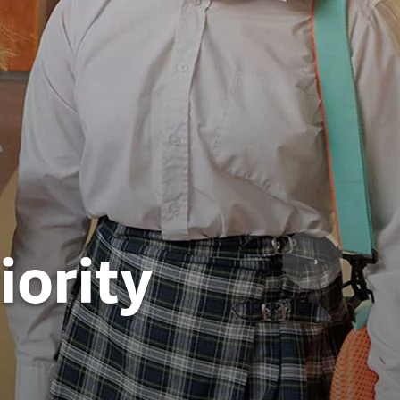
iority