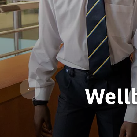
Wellb