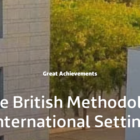
Great Achievements
e British Methodo
nternational Setti