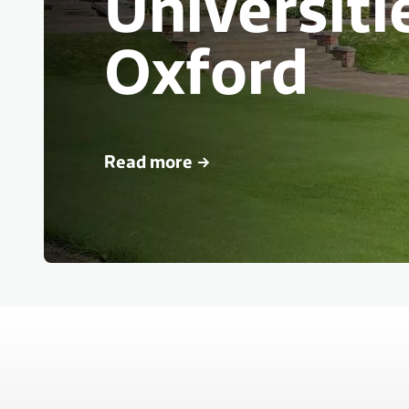
Universiti
Oxford
Read more