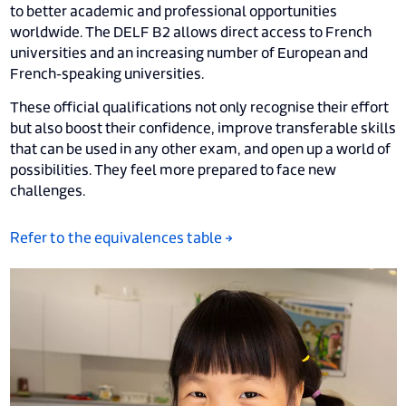
to better academic and professional opportunities
worldwide. The DELF B2 allows direct access to French
universities and an increasing number of European and
French-speaking universities.
These official qualifications not only recognise their effort
but also boost their confidence, improve transferable skills
that can be used in any other exam, and open up a world of
possibilities. They feel more prepared to face new
challenges.
Refer to the equivalences table