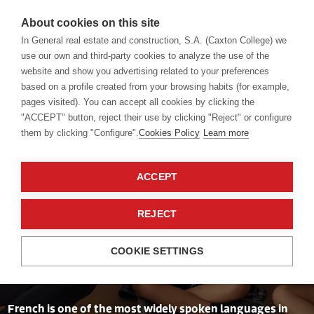
About cookies on this site
In General real estate and construction, S.A. (Caxton College) we
use our own and third-party cookies to analyze the use of the
website and show you advertising related to your preferences
Language academy
French
based on a profile created from your browsing habits (for example,
pages visited). You can accept all cookies by clicking the
"ACCEPT" button, reject their use by clicking "Reject" or configure
them by clicking "Configure".
Cookies Policy
Learn more
ACCEPT
A very inspiring
REJECT
language
COOKIE SETTINGS
French is one of the most widely spoken languages in