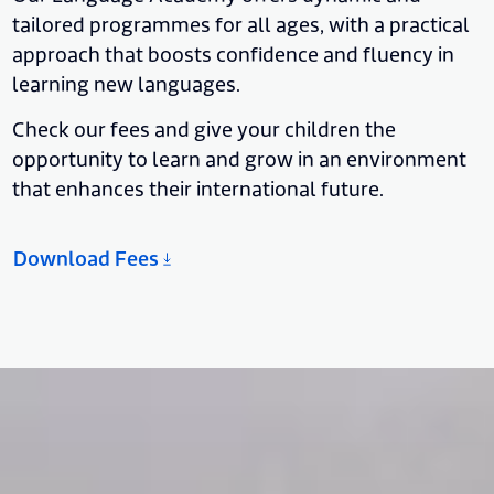
tailored programmes for all ages, with a practical
approach that boosts confidence and fluency in
learning new languages.
Check our fees and give your children the
opportunity to learn and grow in an environment
that enhances their international future.
Download Fees