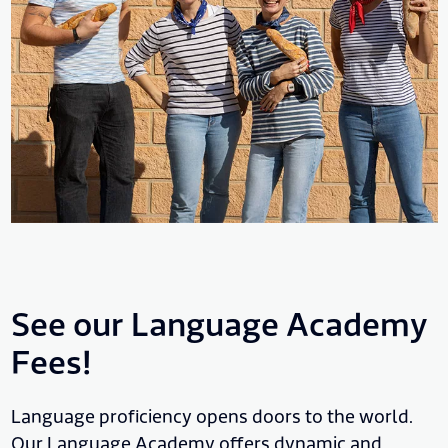
See our Language Academy
Fees!
Language proficiency opens doors to the world.
Our Language Academy offers dynamic and