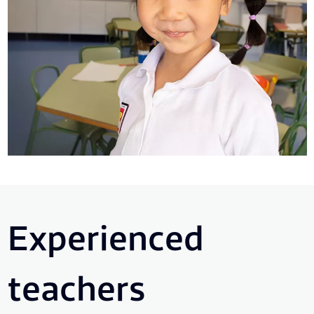
Experienced
teachers