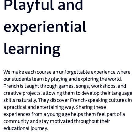
Playful and
experiential
learning
We make each course an unforgettable experience where
our students learn by playing and exploring the world.
French is taught through games, songs, workshops, and
creative projects, allowing them to develop their language
skills naturally. They discover French-speaking cultures in
a practical and entertaining way. Sharing these
experiences from a young age helps them feel part of a
community and stay motivated throughout their
educational journey.