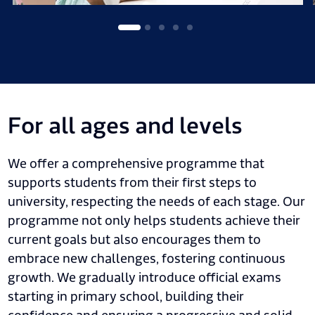
For all ages and levels
We offer a comprehensive programme that
supports students from their first steps to
university, respecting the needs of each stage. Our
programme not only helps students achieve their
current goals but also encourages them to
embrace new challenges, fostering continuous
growth. We gradually introduce official exams
starting in primary school, building their