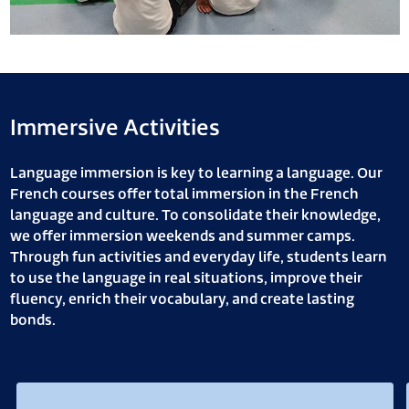
Immersive Activities
Language immersion is key to learning a language. Our
French courses offer total immersion in the French
language and culture. To consolidate their knowledge,
we offer immersion weekends and summer camps.
Through fun activities and everyday life, students learn
to use the language in real situations, improve their
fluency, enrich their vocabulary, and create lasting
bonds.