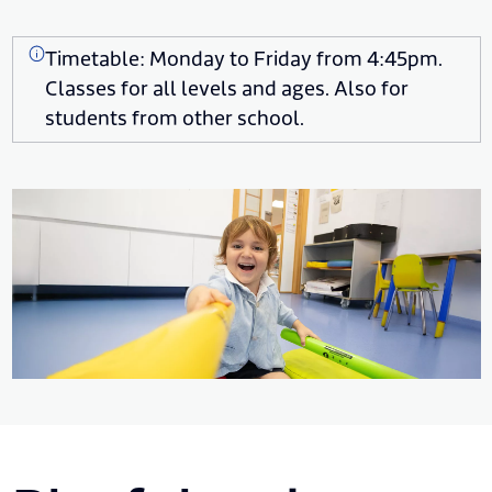
Timetable: Monday to Friday from 4:45pm.
Classes for all levels and ages. Also for
students from other school.