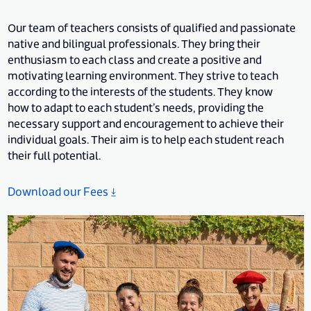
Our team of teachers consists of qualified and passionate
native and bilingual professionals. They bring their
enthusiasm to each class and create a positive and
motivating learning environment. They strive to teach
according to the interests of the students. They know
how to adapt to each student’s needs, providing the
necessary support and encouragement to achieve their
individual goals. Their aim is to help each student reach
their full potential.
Download our Fees