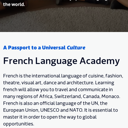
the world.
A Passport to a Universal
Culture
French Language Academy
French is the international language of cuisine, fashion,
theatre, visual art, dance and architecture. Learning
french will allow you to travel and communicate in
many regions of Africa, Switzerland, Canada, Monaco.
French is also an official language of the UN, the
European Union, UNESCO and NATO. It is essential to
master it in order to open the way to global
opportunities.