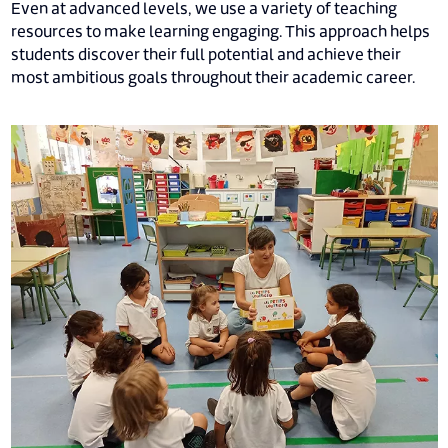
Even at advanced levels, we use a variety of teaching
resources to make learning engaging. This approach helps
students discover their full potential and achieve their
most ambitious goals throughout their academic career.