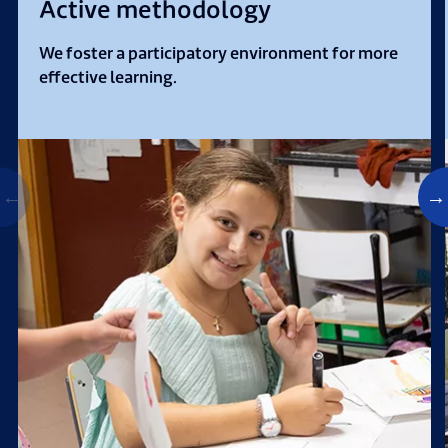
Active methodology
We foster a participatory environment for more
effective learning.