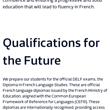
confidence and ensuring a progressive and solid
education that will lead to fluency in French.
Qualifications for
the Future
We prepare our students for the official DELF exams, the
Diploma in French Language Studies. These are official
French language diplomas issued by the French Ministry of
Education, aligned with the Common European
Framework of Reference for Languages (CEFR). These
diplomas are internationally recognised, providing access