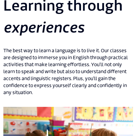
Learning through
experiences
The best way to learn a language is to live it. Our classes
are designed to immerse you in English through practical
activities that make learning effortless. You'll not only
learn to speak and write but also to understand different
accents and linguistic registers. Plus, you'll gain the
confidence to express yourself clearly and confidently in
any situation.