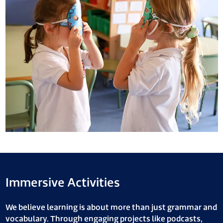
Immersive Activities
We believe learning is about more than just grammar and
vocabulary. Through engaging projects like podcasts,