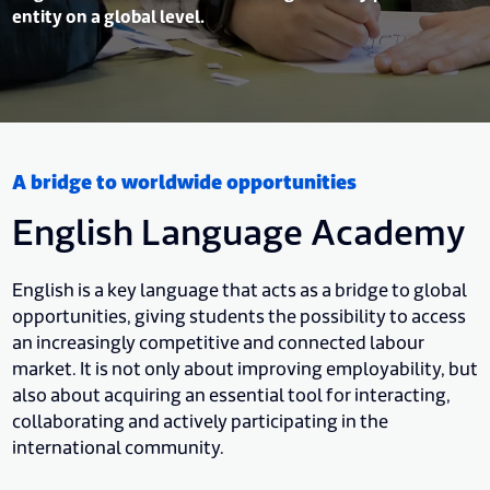
entity on a global level.
A bridge to worldwide opportunities
English Language Academy
English is a key language that acts as a bridge to global
opportunities, giving students the possibility to access
an increasingly competitive and connected labour
market. It is not only about improving employability, but
also about acquiring an essential tool for interacting,
collaborating and actively participating in the
international community.