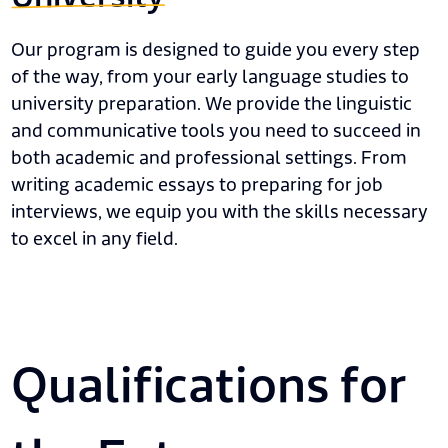
Our program is designed to guide you every step
of the way, from your early language studies to
university preparation. We provide the linguistic
and communicative tools you need to succeed in
both academic and professional settings. From
writing academic essays to preparing for job
interviews, we equip you with the skills necessary
to excel in any field.
Qualifications for