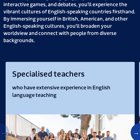
interactive games, and debates, you'll experience the
vibrant cultures of English-speaking countries firsthand.
By immersing yourself in British, American, and other
English-speaking cultures, you'll broaden your
worldview and connect with people from diverse
backgrounds.
Specialised teachers
who have extensive experience in English
language teaching