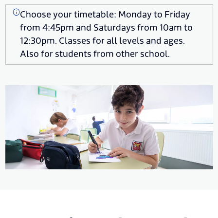
Choose your timetable: Monday to Friday
from 4:45pm and Saturdays from 10am to
12:30pm. Classes for all levels and ages.
Also for students from other school.