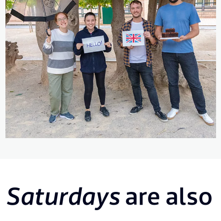
Saturdays
are also