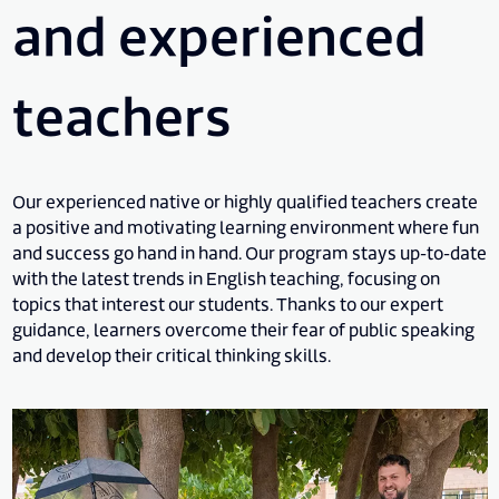
and experienced
teachers
Our experienced native or highly qualified teachers create
a positive and motivating learning environment where fun
and success go hand in hand. Our program stays up-to-date
with the latest trends in English teaching, focusing on
topics that interest our students. Thanks to our expert
guidance, learners overcome their fear of public speaking
and develop their critical thinking skills.