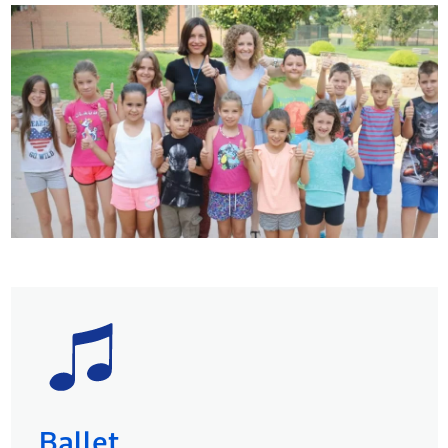
Ballet