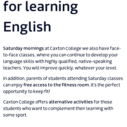
for learning
English
Saturday mornings
at Caxton College we also have face-
to-face classes, where you can continue to develop your
language skills with highly qualified, native-speaking
teachers. You will improve quickly, whatever your level.
In addition, parents of students attending Saturday classes
can enjoy
free access to the fitness room
. It's the perfect
opportunity to keep fit!
Caxton College offers
alternative activities
for those
students who want to complement their learning with
some sport.