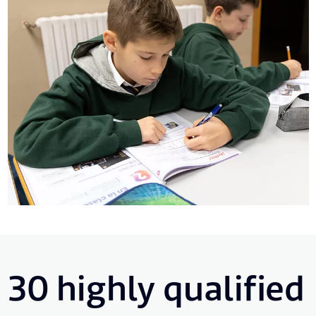
30 highly qualified