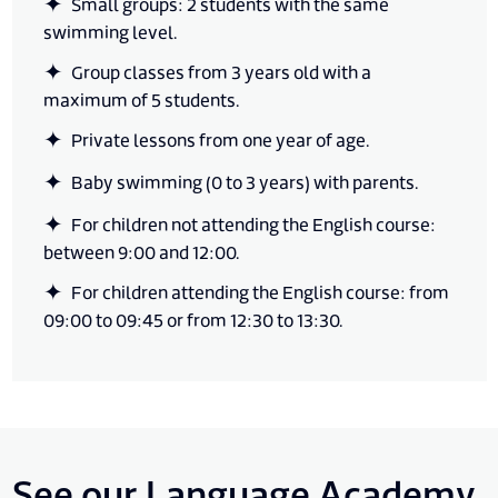
Small groups: 2 students with the same
swimming level.
Group classes from 3 years old with a
maximum of 5 students.
Private lessons from one year of age.
Baby swimming (0 to 3 years) with parents.
For children not attending the English course:
between 9:00 and 12:00.
For children attending the English course: from
09:00 to 09:45 or from 12:30 to 13:30.
See our Language Academy