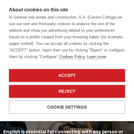
About cookies on this site
In General real estate and construction, S.A. (Caxton College) we
use our own and third-party cookies to analyze the use of the
website and show you advertising related to your preferences
Language academy
English
based on a profile created from your browsing habits (for example,
pages visited). You can accept all cookies by clicking the
"ACCEPT" button, reject their use by clicking "Reject" or configure
them by clicking "Configure".
Cookies Policy
Learn more
ACCEPT
REJECT
A global language
COOKIE SETTINGS
English is essential for connecting with any person or