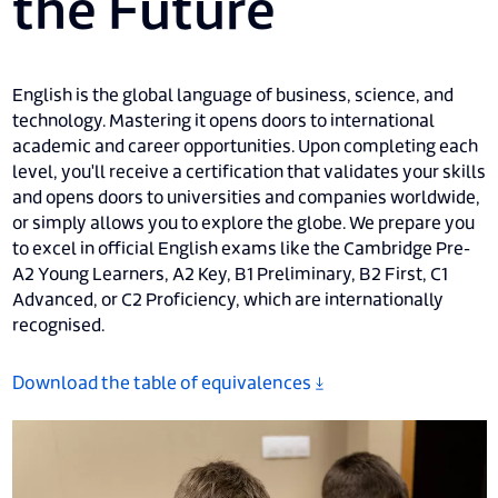
the Future
English is the global language of business, science, and
technology. Mastering it opens doors to international
academic and career opportunities. Upon completing each
level, you'll receive a certification that validates your skills
and opens doors to universities and companies worldwide,
or simply allows you to explore the globe. We prepare you
to excel in official English exams like the Cambridge Pre-
A2 Young Learners, A2 Key, B1 Preliminary, B2 First, C1
Advanced, or C2 Proficiency, which are internationally
recognised.
Download the table of equivalences