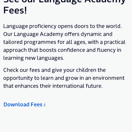
Fees!
Language proficiency opens doors to the world.
Our Language Academy offers dynamic and
tailored programmes for all ages, with a practical
approach that boosts confidence and fluency in
learning new languages.
Check our fees and give your children the
opportunity to learn and grow in an environment
that enhances their international future.
Download Fees