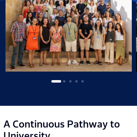
A Continuous Pathway to
University