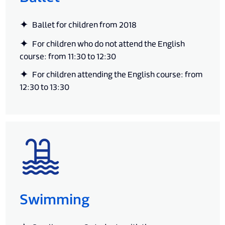
Ballet for children from 2018
For children who do not attend the English
course: from 11:30 to 12:30
For children attending the English course: from
12:30 to 13:30
Swimming