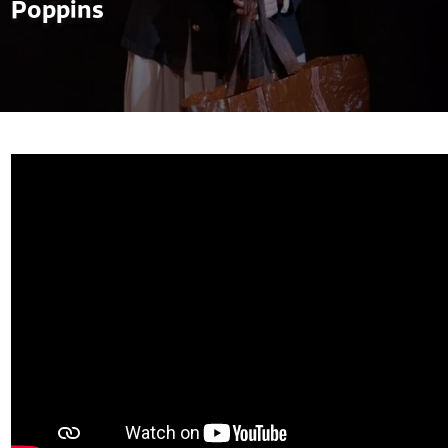
Poppins