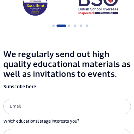
We regularly send out high
quality educational materials as
well as invitations to events.
Subscribe here.
Which educational stage interests you?