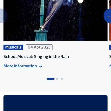
Musicals
04 Apr 2025
School Musical: Singing in the Rain
More information