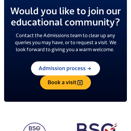
Would you like to join our
educational community?
Contact the Admissions team to clear up any
queries you may have, or to request a visit. We
look forward to giving you a warm welcome.
Admission process
Book a visit