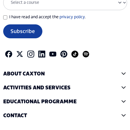
I have read and accept the
privacy policy
.
Subscribe
ABOUT CAXTON
ACTIVITIES AND SERVICES
EDUCATIONAL PROGRAMME
CONTACT