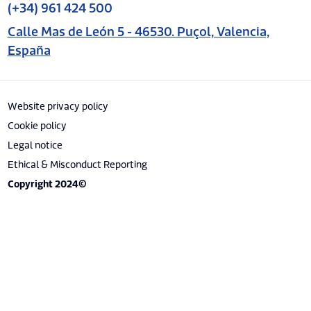
(+34) 961 424 500
Calle Mas de León 5 - 46530. Puçol, Valencia,
España
Website privacy policy
Cookie policy
Legal notice
Ethical & Misconduct Reporting
Copyright 2024©