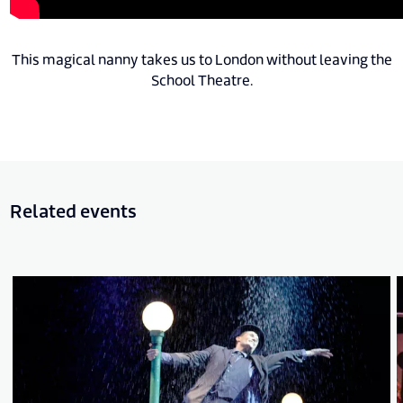
This magical nanny takes us to London without leaving the
School Theatre.
Related events