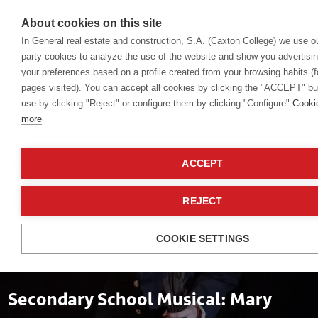
About cookies on this site
In General real estate and construction, S.A. (Caxton College) we use o
party cookies to analyze the use of the website and show you advertisin
your preferences based on a profile created from your browsing habits (
Events
pages visited). You can accept all cookies by clicking the "ACCEPT" butt
use by clicking "Reject" or configure them by clicking "Configure".
Cooki
more
ACCEPT
REJECT
COOKIE SETTINGS
Musicals
Secondary School Musical: Mary