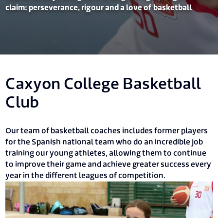
claim: perseverance, rigour and a love of basketball
Caxyon College Basketball
Club
Our team of basketball coaches includes former players
for the Spanish national team who do an incredible job
training our young athletes, allowing them to continue
to improve their game and achieve greater success every
year in the different leagues of competition.