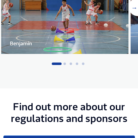
Benjamín
Find out more about our
regulations and sponsors