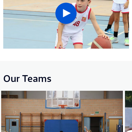
Our Teams