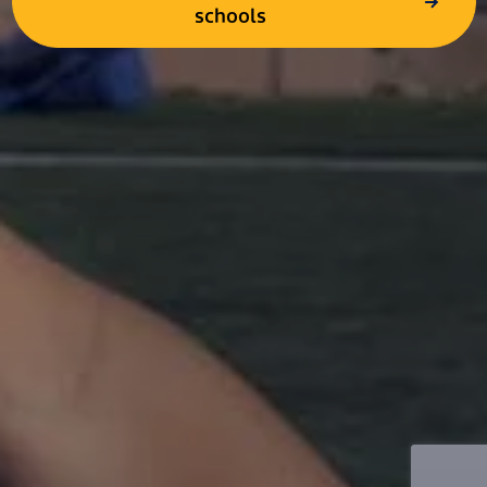
schools