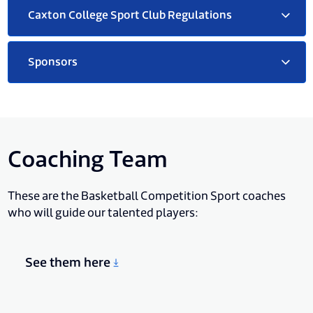
Caxton College Sport Club Regulations
Sponsors
Coaching Team
These are the Basketball Competition Sport coaches
who will guide our talented players:
See them here