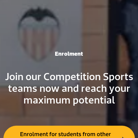
Enrolment
Join our Competition Sports
teams now and reach your
maximum potential
Enrolment for students from other