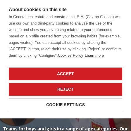
About cookies on this site
In General real estate and construction, S.A. (Caxton College) we
use our own and third-party cookies to analyze the use of the
website and show you advertising related to your preferences
Competition Sports
Basketball
based on a profile created from your browsing habits (for example,
pages visited). You can accept all cookies by clicking the
"ACCEPT" button, reject their use by clicking "Reject" or configure
them by clicking "Configure".
Cookies Policy
Learn more
ACCEPT
Three-Pointers
REJECT
Galore
COOKIE SETTINGS
Teams for boys and girls in a range of age categories. Our