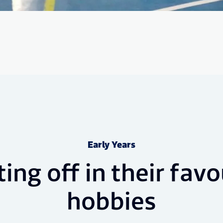
Early Years
ting off in their favo
hobbies