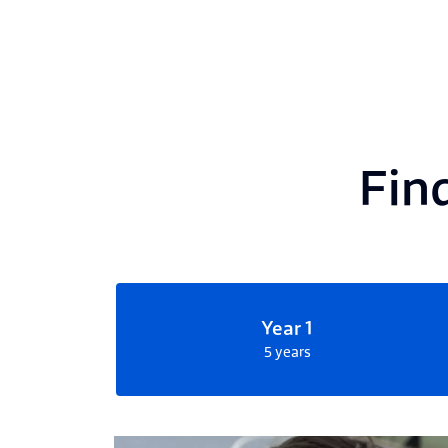
Find
Year 1
5 years