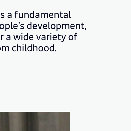
is a fundamental
eople’s development,
r a wide variety of
rom childhood.