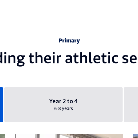
Primary
ing their athletic s
Year 2 to 4
6-8 years