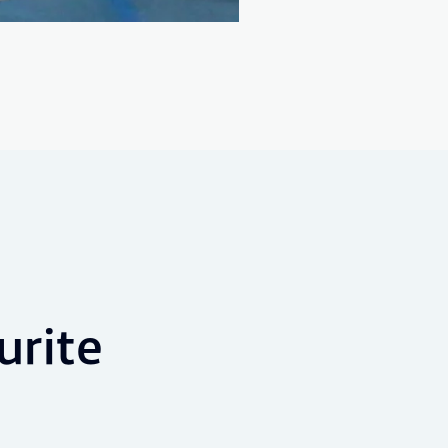
urite