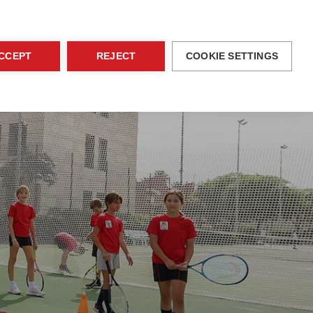
blications
Family Area
EN
Contact
CCEPT
REJECT
COOKIE SETTINGS
ices
Activities
Admissions