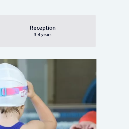
Reception
3-4 years