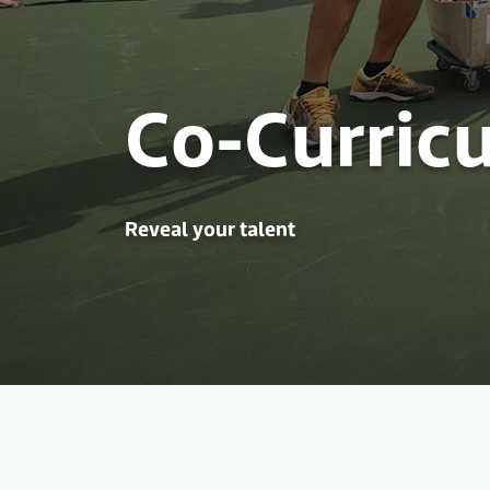
Co-Curricu
Reveal your talent