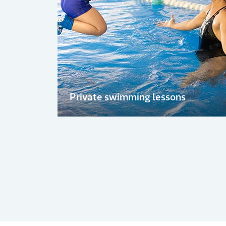
Private swimming lessons