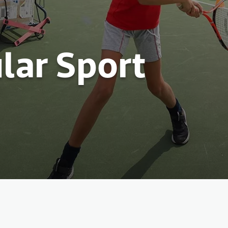
lar Sport