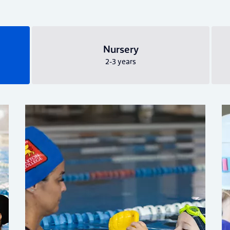
Nursery
2-3 years