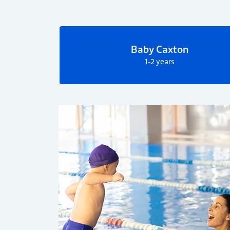
Baby Caxton
1-2 years