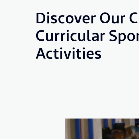
Discover Our C
Curricular Spo
Activities