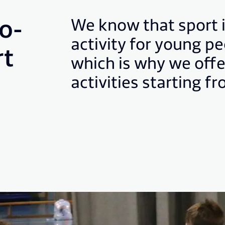
o-
We know that sport 
activity for young p
rt
which is why we offe
activities starting f