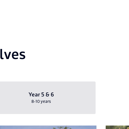
elves
Year 5 & 6
8-10 years