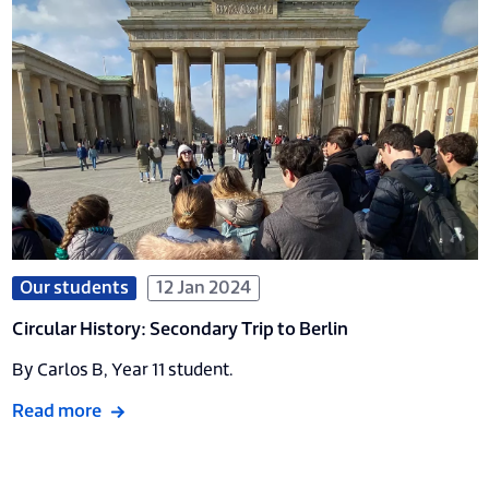
Our students
12 Jan 2024
Circular History: Secondary Trip to Berlin
By Carlos B, Year 11 student.
Read more