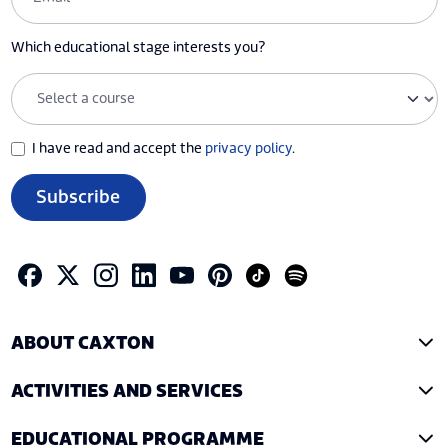
Which educational stage interests you?
I have read and accept the
privacy policy
.
Subscribe
ABOUT CAXTON
ACTIVITIES AND SERVICES
EDUCATIONAL PROGRAMME