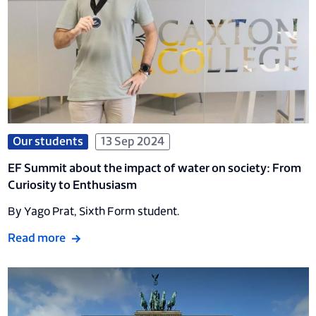
Our students
13 Sep 2024
EF Summit about the impact of water on society: From
Curiosity to Enthusiasm
By Yago Prat, Sixth Form student.
Read more