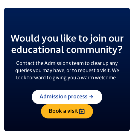
Would you like to join our
educational community?
Contact the Admissions team to clear up any
queries you may have, or to request a visit. We
look forward to giving you a warm welcome.
Admission process
Book a visit