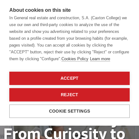
About cookies on this site
In General real estate and construction, S.A. (Caxton College) we
use our own and third-party cookies to analyze the use of the
website and show you advertising related to your preferences
based on a profile created from your browsing habits (for example,
pages visited). You can accept all cookies by clicking the
"ACCEPT" button, reject their use by clicking "Reject" or configure
them by clicking "Configure".
Cookies Policy
Learn more
Our students
13 Sep 2024
ACCEPT
EF Summit about
REJECT
the impact of
COOKIE SETTINGS
water on society:
From Curiosity to