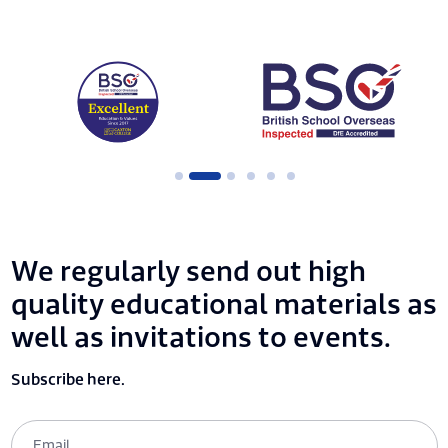
We regularly send out high
quality educational materials as
well as invitations to events.
Subscribe here.