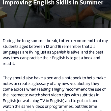
Improving English Skills in Summer
During the long summer break, I often recommend that my
students aged between 12 and 16 remember that all
languages are living just as Spanish is alive, and the best
way they can practise their English is to get a book and
read it.
They should also have a pen and a notebook to help make
notes or create a glossary of any new vocabulary they
come across when reading. I highly recommend the use of
the internet to watch short video clips with subtitles in
English (or watching TV in English) and to go back and
watch the same videos or programmes, but this time