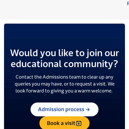
Would you like to join our
educational community?
Contact the Admissions team to clear up any
queries you may have, or to request a visit. We
look forward to giving you a warm welcome.
Admission process
Book a visit