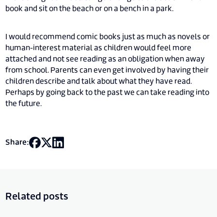
book and sit on the beach or on a bench in a park.
I would recommend comic books just as much as novels or
human-interest material as children would feel more
attached and not see reading as an obligation when away
from school. Parents can even get involved by having their
children describe and talk about what they have read.
Perhaps by going back to the past we can take reading into
the future.
Share:
Related posts