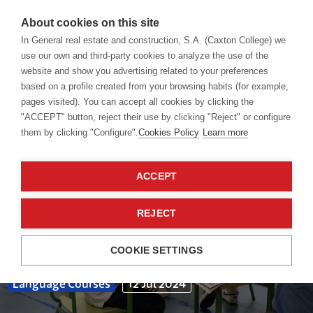
About cookies on this site
In General real estate and construction, S.A. (Caxton College) we
use our own and third-party cookies to analyze the use of the
website and show you advertising related to your preferences
Blog
based on a profile created from your browsing habits (for example,
pages visited). You can accept all cookies by clicking the
"ACCEPT" button, reject their use by clicking "Reject" or configure
them by clicking "Configure".
Cookies Policy
Learn more
ACCEPT
REJECT
COOKIE SETTINGS
Language Courses
12 Jul 2024