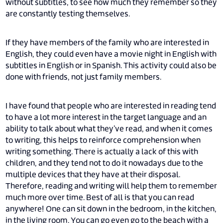
without subtitles, to see how much they remember so they
are constantly testing themselves.
If they have members of the family who are interested in
English, they could even have a movie night in English with
subtitles in English or in Spanish. This activity could also be
done with friends, not just family members.
I have found that people who are interested in reading tend
to have a lot more interest in the target language and an
ability to talk about what they’ve read, and when it comes
to writing, this helps to reinforce comprehension when
writing something. There is actually a lack of this with
children, and they tend not to do it nowadays due to the
multiple devices that they have at their disposal.
Therefore, reading and writing will help them to remember
much more over time. Best of all is that you can read
anywhere! One can sit down in the bedroom, in the kitchen,
in the living room. You can go even go to the beach with a