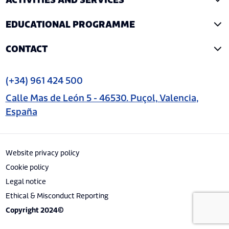
ACTIVITIES AND SERVICES
EDUCATIONAL PROGRAMME
CONTACT
(+34) 961 424 500
Calle Mas de León 5 - 46530. Puçol, Valencia,
España
Website privacy policy
Cookie policy
Legal notice
Ethical & Misconduct Reporting
Copyright 2024©