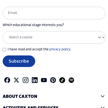
Which educational stage interests you?
I have read and accept the
privacy policy
.
Subscribe
ABOUT CAXTON