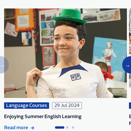
Language Courses
29 Jul 2024
Enjoying Summer English Learning
Read more