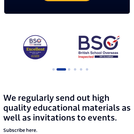
We regularly send out high
quality educational materials as
well as invitations to events.
Subscribe here.